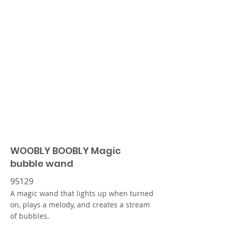
WOOBLY BOOBLY Magic
bubble wand
95129
A magic wand that lights up when turned
on, plays a melody, and creates a stream
of bubbles.