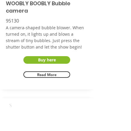
WOOBLY BOOBLY Bubble
camera
95130
A camera-shaped bubble blower. When
turned on, it lights up and blows a
stream of tiny bubbles. Just press the
shutter button and let the show begin!
Buy here
Read More