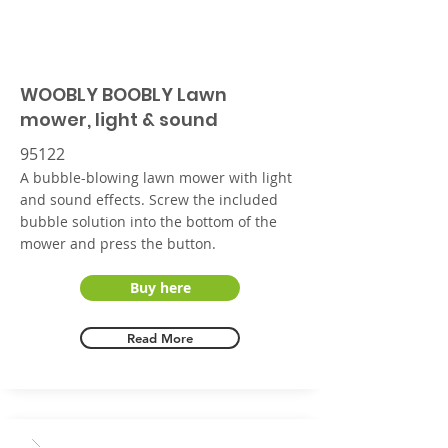
WOOBLY BOOBLY Lawn
mower, light & sound
95122
A bubble-blowing lawn mower with light
and sound effects. Screw the included
bubble solution into the bottom of the
mower and press the button.
Buy here
Read More