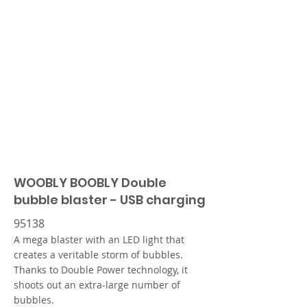
WOOBLY BOOBLY Double
bubble blaster - USB charging
95138
A mega blaster with an LED light that
creates a veritable storm of bubbles.
Thanks to Double Power technology, it
shoots out an extra-large number of
bubbles.