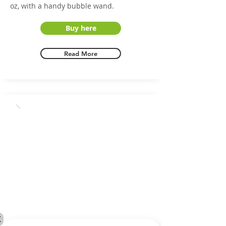
oz, with a handy bubble wand.
Buy here
Read More
X