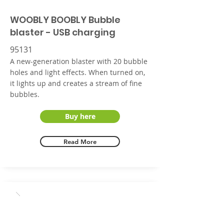
WOOBLY BOOBLY Bubble
blaster - USB charging
95131
A new-generation blaster with 20 bubble
holes and light effects. When turned on,
it lights up and creates a stream of fine
bubbles.
Buy here
Read More