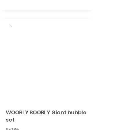
WOOBLY BOOBLY Giant bubble
set
95136