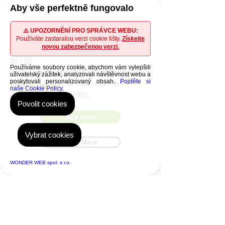
Aby vše perfektně fungovalo
WOOBLY BOOBLY Bubble
⚠️ UPOZORNĚNÍ PRO SPRÁVCE WEBU:
Používáte zastaralou verzi cookie lišty.
Získejte
solution
novou zabezpečenou verzi.
95135
Používáme soubory cookie, abychom vám vylepšili
Extra-large 2850 ml/96 oz bottle of
uživatelský zážitek, analyzovali návštěvnost webu a
poskytovali personalizovaný obsah.
Pojděte si
bubble solution for maximum fun
naše Cookie Policy.
without frequent refills.
Povolit cookies
Buy here
Vybrat cookies
Read More
WONDER WEB spol. s r.o.
Where to buy