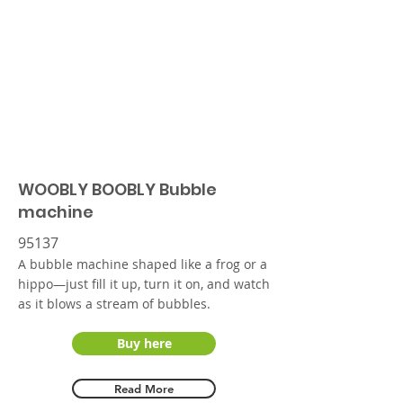
WOOBLY BOOBLY Bubble
machine
95137
A bubble machine shaped like a frog or a
hippo—just fill it up, turn it on, and watch
as it blows a stream of bubbles.
Buy here
Read More