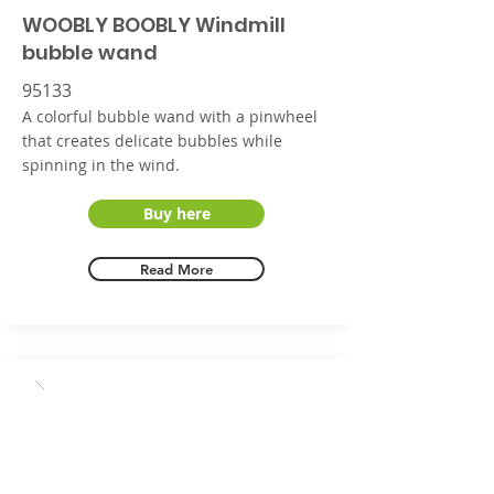
WOOBLY BOOBLY Windmill
bubble wand
95133
A colorful bubble wand with a pinwheel
that creates delicate bubbles while
spinning in the wind.
Buy here
Read More