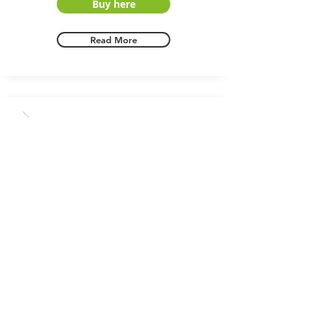
Buy here
Read More