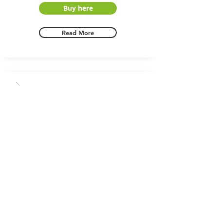
Buy here
Read More