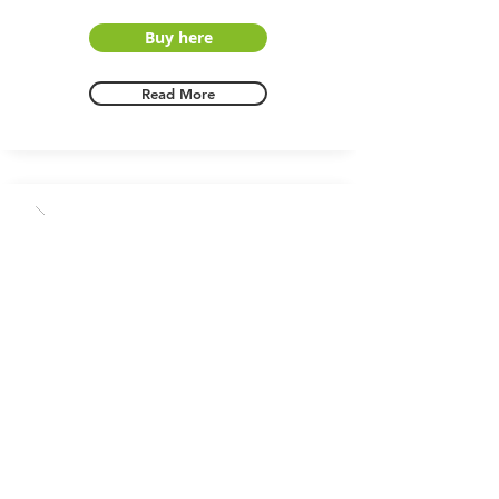
Buy here
Read More