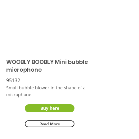
WOOBLY BOOBLY Mini bubble
microphone
95132
Small bubble blower in the shape of a
microphone.
Buy here
Read More