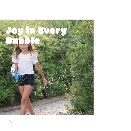
Joy in Every
Bubble