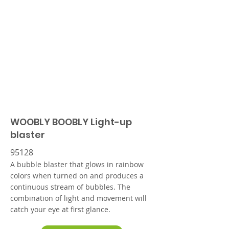
WOOBLY BOOBLY Light-up
blaster
95128
A bubble blaster that glows in rainbow
colors when turned on and produces a
continuous stream of bubbles. The
combination of light and movement will
catch your eye at first glance.