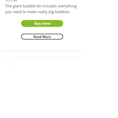
The giant bubble kit includes everything
you need to make really big bubbles.
Buy here
Read More