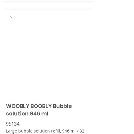
WOOBLY BOOBLY Bubble
solution 946 ml
95134
Large bubble solution refill, 946 ml / 32