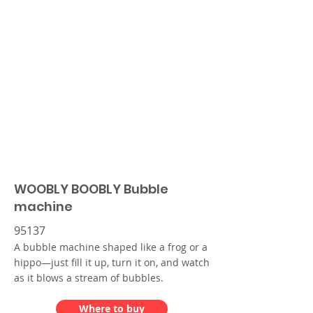
WOOBLY BOOBLY Bubble
machine
95137
A bubble machine shaped like a frog or a
hippo—just fill it up, turn it on, and watch
as it blows a stream of bubbles.
Where to buy