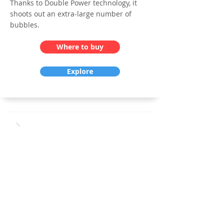
Thanks to Double Power technology, it
shoots out an extra-large number of
bubbles.
Where to buy
Explore