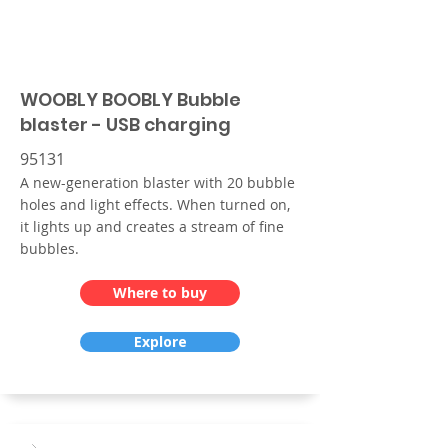
WOOBLY BOOBLY Bubble
blaster - USB charging
95131
A new-generation blaster with 20 bubble
holes and light effects. When turned on,
it lights up and creates a stream of fine
bubbles.
Where to buy
Explore