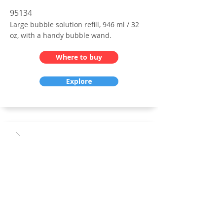
95134
Large bubble solution refill, 946 ml / 32
oz, with a handy bubble wand.
Where to buy
Explore