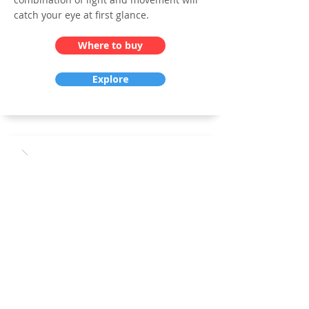
catch your eye at first glance.
Where to buy
Explore