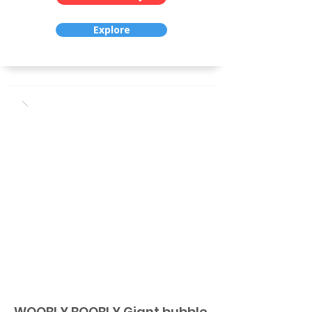
Explore
WOOBLY BOOBLY Giant bubble