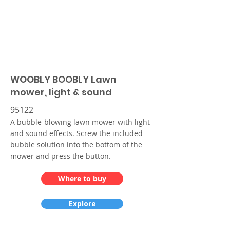
WOOBLY BOOBLY Lawn
mower, light & sound
95122
A bubble-blowing lawn mower with light
and sound effects. Screw the included
bubble solution into the bottom of the
mower and press the button.
Where to buy
Explore