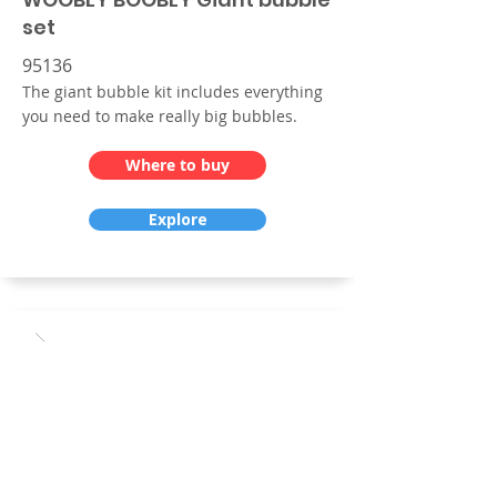
set
95136
The giant bubble kit includes everything
you need to make really big bubbles.
Where to buy
Explore