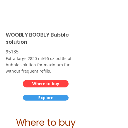
WOOBLY BOOBLY Bubble
solution
95135
Extra-large 2850 ml/96 oz bottle of
bubble solution for maximum fun
without frequent refills.
Where to buy
Explore
Where to buy