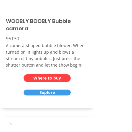
WOOBLY BOOBLY Bubble
camera
95130
A camera-shaped bubble blower. When
turned on, it lights up and blows a
stream of tiny bubbles. Just press the
shutter button and let the show begin!
Where to buy
Explore