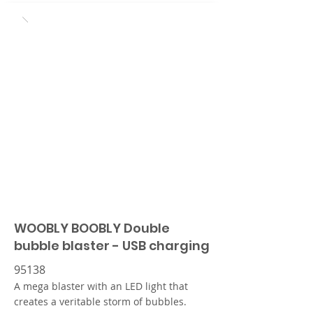
WOOBLY BOOBLY Double
bubble blaster - USB charging
95138
A mega blaster with an LED light that
creates a veritable storm of bubbles.