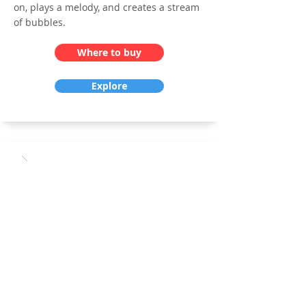
on, plays a melody, and creates a stream
of bubbles.
Where to buy
Explore