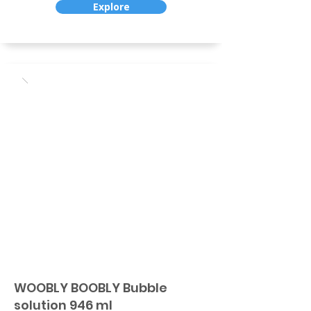
Explore
WOOBLY BOOBLY Bubble
solution 946 ml