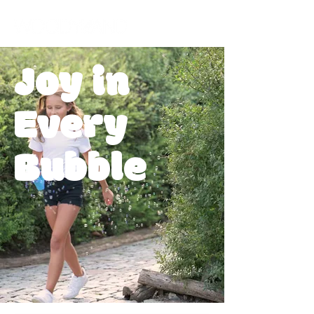
Joy in
Every
Bubble