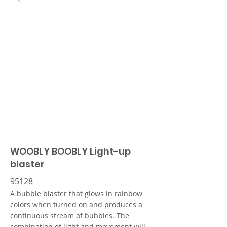
WOOBLY BOOBLY Light-up
blaster
95128
A bubble blaster that glows in rainbow
colors when turned on and produces a
continuous stream of bubbles. The
combination of light and movement will