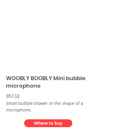
WOOBLY BOOBLY Mini bubble
microphone
95132
Small bubble blower in the shape of a
microphone.
Where to buy