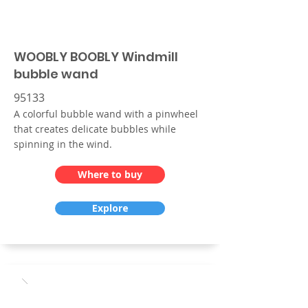
WOOBLY BOOBLY Windmill
bubble wand
95133
A colorful bubble wand with a pinwheel
that creates delicate bubbles while
spinning in the wind.
Where to buy
Explore