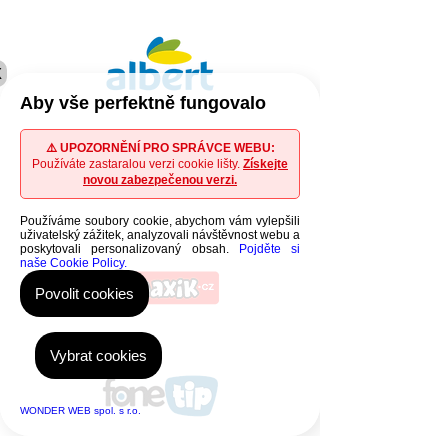
X
Aby vše perfektně fungovalo
⚠️ UPOZORNĚNÍ PRO SPRÁVCE WEBU:
Používáte zastaralou verzi cookie lišty.
Získejte
novou zabezpečenou verzi.
Používáme soubory cookie, abychom vám vylepšili
uživatelský zážitek, analyzovali návštěvnost webu a
poskytovali personalizovaný obsah.
Pojděte si
naše Cookie Policy.
Povolit cookies
Vybrat cookies
WONDER WEB spol. s r.o.