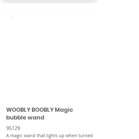
WOOBLY BOOBLY Magic
bubble wand
95129
A magic wand that lights up when turned